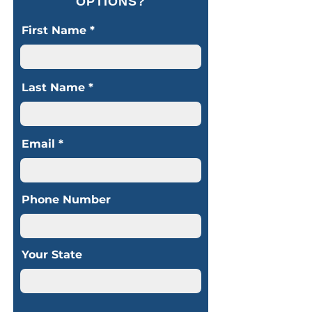
OPTIONS?
First Name
Last Name
Email
Phone Number
Your State