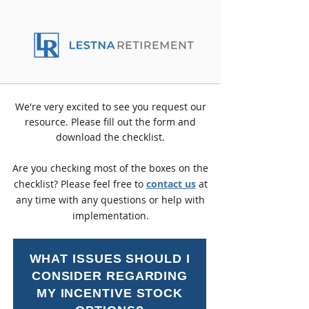
We're very excited to see you request our
resource. Please fill out the form and
download the checklist.
Are you checking most of the boxes on the
checklist? Please feel free to
contact us
at
any time with any questions or help with
implementation.
WHAT ISSUES SHOULD I
CONSIDER REGARDING
MY INCENTIVE STOCK