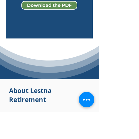
Download the PDF
About Lestna
Retirement
Lestna Retirement is a
CEFEX-certified
financial services company that provides
holistic wealth planning services to