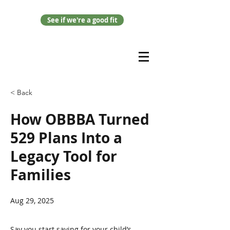
See if we're a good fit
< Back
How OBBBA Turned
529 Plans Into a
Legacy Tool for
Families
Aug 29, 2025
Say you start saving for your child’s 