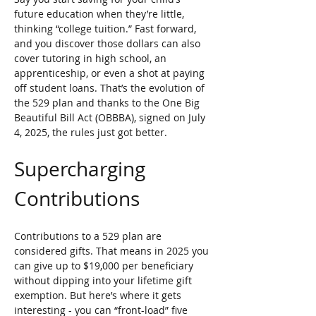
future education when they’re little, 
thinking “college tuition.” Fast forward, 
and you discover those dollars can also 
cover tutoring in high school, an 
apprenticeship, or even a shot at paying 
off student loans. That’s the evolution of 
the 529 plan and thanks to the One Big 
Beautiful Bill Act (OBBBA), signed on July 
4, 2025, the rules just got better.
Supercharging 
Contributions
Contributions to a 529 plan are 
considered gifts. That means in 2025 you 
can give up to $19,000 per beneficiary 
without dipping into your lifetime gift 
exemption. But here’s where it gets 
interesting - you can “front-load” five 