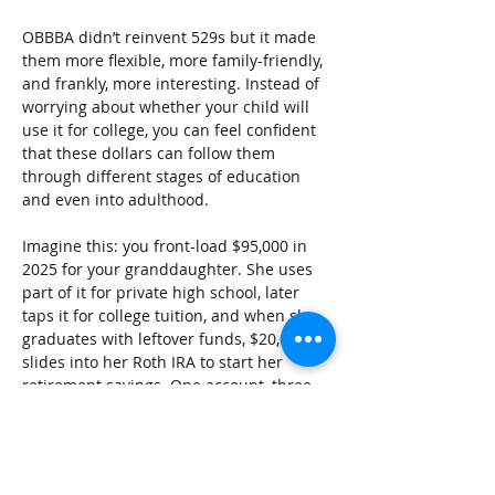
OBBBA didn’t reinvent 529s but it made 
them more flexible, more family-friendly, 
and frankly, more interesting. Instead of 
worrying about whether your child will 
use it for college, you can feel confident 
that these dollars can follow them 
through different stages of education 
and even into adulthood.
Imagine this: you front-load $95,000 in 
2025 for your granddaughter. She uses 
part of it for private high school, later 
taps it for college tuition, and when she 
graduates with leftover funds, $20,000 
slides into her Roth IRA to start her 
retirement savings. One account, three 
stages of life covered.
That’s the real beauty of the new 529 
landscape after OBBBA.