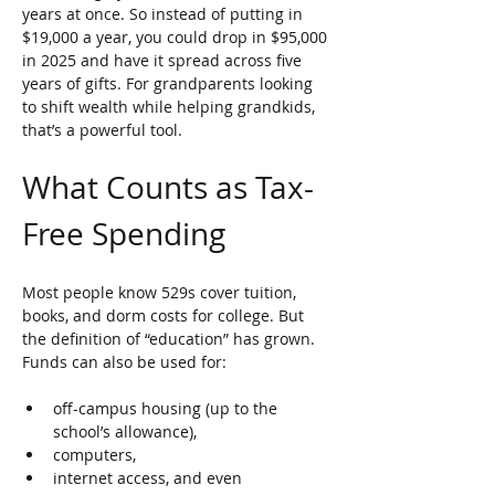
years at once. So instead of putting in 
$19,000 a year, you could drop in $95,000 
in 2025 and have it spread across five 
years of gifts. For grandparents looking 
to shift wealth while helping grandkids, 
that’s a powerful tool.
What Counts as Tax-
Free Spending
Most people know 529s cover tuition, 
books, and dorm costs for college. But 
the definition of “education” has grown. 
Funds can also be used for:
off-campus housing (up to the 
school’s allowance), 
computers, 
internet access, and even 