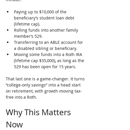
Paying up to $10,000 of the 
beneficiary’s student loan debt 
(lifetime cap).
Rolling funds into another family 
member’s 529.
Transferring to an ABLE account for 
a disabled sibling or beneficiary.
Moving some funds into a Roth IRA 
(lifetime cap $35,000), as long as the 
529 has been open for 15 years.
That last one is a game-changer. It turns 
“college-only savings” into a head start 
on retirement, with growth moving tax-
free into a Roth.
Why This Matters 
Now