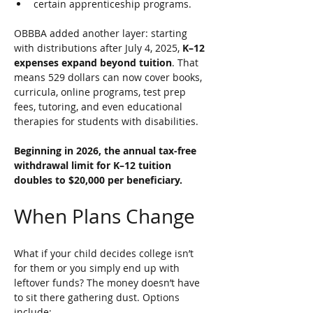
certain apprenticeship programs. 
OBBBA added another layer: starting 
with distributions after July 4, 2025, 
K–12 
expenses expand beyond tuition
. That 
means 529 dollars can now cover books, 
curricula, online programs, test prep 
fees, tutoring, and even educational 
therapies for students with disabilities. 
Beginning in 2026, the annual tax-free 
withdrawal limit for K–12 tuition 
doubles to $20,000 per beneficiary.
When Plans Change
What if your child decides college isn’t 
for them or you simply end up with 
leftover funds? The money doesn’t have 
to sit there gathering dust. Options 
include: