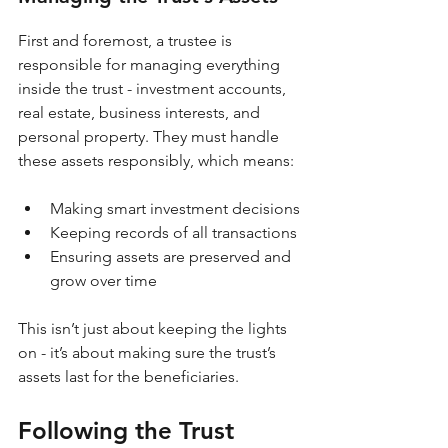
First and foremost, a trustee is 
responsible for managing everything 
inside the trust - investment accounts, 
real estate, business interests, and 
personal property. They must handle 
these assets responsibly, which means:
Making smart investment decisions
Keeping records of all transactions
Ensuring assets are preserved and 
grow over time
This isn’t just about keeping the lights 
on - it’s about making sure the trust’s 
assets last for the beneficiaries.
Following the Trust 