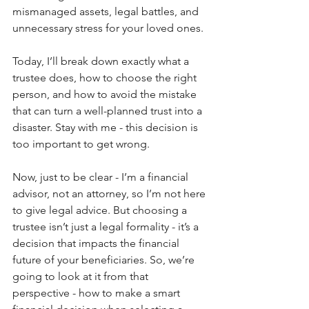
mismanaged assets, legal battles, and 
unnecessary stress for your loved ones.
Today, I’ll break down exactly what a 
trustee does, how to choose the right 
person, and how to avoid the mistake 
that can turn a well-planned trust into a 
disaster. Stay with me - this decision is 
too important to get wrong.
Now, just to be clear - I’m a financial 
advisor, not an attorney, so I’m not here 
to give legal advice. But choosing a 
trustee isn’t just a legal formality - it’s a 
decision that impacts the financial 
future of your beneficiaries. So, we’re 
going to look at it from that 
perspective - how to make a smart 