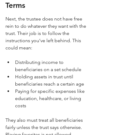
Terms
Next, the trustee does not have free 
rein to do whatever they want with the 
trust. Their job is to follow the 
instructions you’ve left behind. This 
could mean:
Distributing income to 
beneficiaries on a set schedule
Holding assets in trust until 
beneficiaries reach a certain age
Paying for specific expenses like 
education, healthcare, or living 
costs
They also must treat all beneficiaries 
fairly unless the trust says otherwise. 
Playing favorites is not allowed.