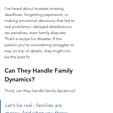
I’ve heard about trustees missing 
deadlines, forgetting paperwork, or 
making emotional decisions that led to 
real problems—delayed distributions, 
tax penalties, even family disputes. 
That’s a recipe for disaster. If the 
person you’re considering struggles to 
stay on top of details, they might not 
be the best fit.
Can They Handle Family 
Dynamics?
Third, can they handle family dynamics?
Let’s be real - families are 
messy. And when you throw 