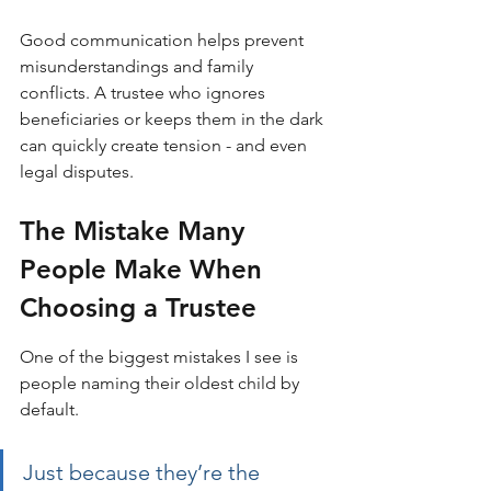
Good communication helps prevent 
misunderstandings and family 
conflicts. A trustee who ignores 
beneficiaries or keeps them in the dark 
can quickly create tension - and even 
legal disputes.
The Mistake Many 
People Make When 
Choosing a Trustee
One of the biggest mistakes I see is 
people naming their oldest child by 
default. 
Just because they’re the 