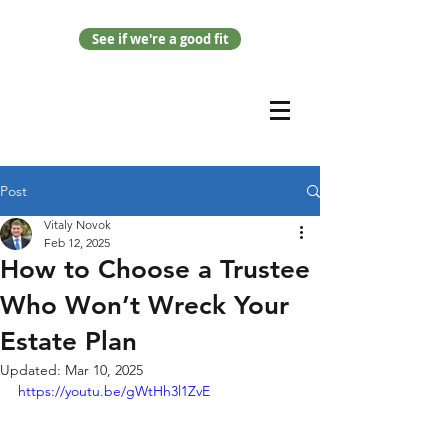
See if we're a good fit
Post
Vitaly Novok
Feb 12, 2025
How to Choose a Trustee
Who Won’t Wreck Your
Estate Plan
Updated:
Mar 10, 2025
https://youtu.be/gWtHh3l1ZvE