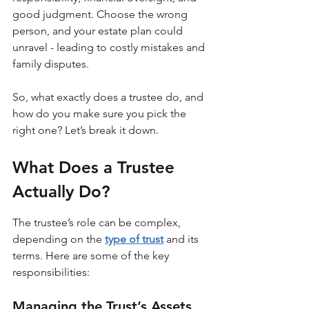
good judgment. Choose the wrong 
person, and your estate plan could 
unravel - leading to costly mistakes and 
family disputes.
So, what exactly does a trustee do, and 
how do you make sure you pick the 
right one? Let’s break it down.
What Does a Trustee 
Actually Do?
The trustee’s role can be complex, 
depending on the 
type of trust
 and its 
terms. Here are some of the key 
responsibilities:
Managing the Trust’s Assets