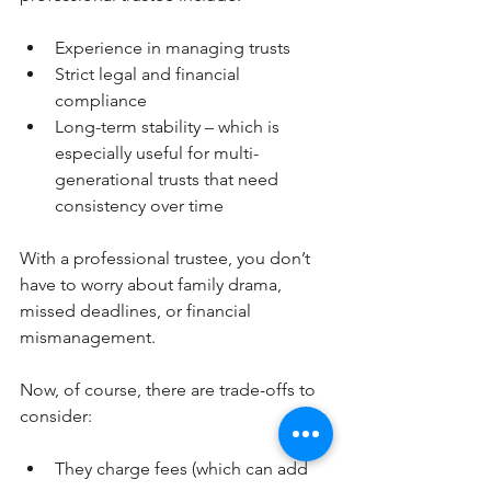
Experience in managing trusts
Strict legal and financial 
compliance
Long-term stability – which is 
especially useful for multi-
generational trusts that need 
consistency over time
With a professional trustee, you don’t 
have to worry about family drama, 
missed deadlines, or financial 
mismanagement.
Now, of course, there are trade-offs to 
consider:
They charge fees (which can add 