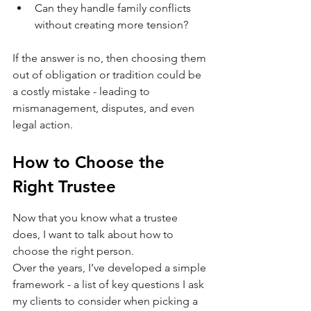
Can they handle family conflicts 
without creating more tension?
If the answer is no, then choosing them 
out of obligation or tradition could be 
a costly mistake - leading to 
mismanagement, disputes, and even 
legal action.
How to Choose the 
Right Trustee
Now that you know what a trustee 
does, I want to talk about how to 
choose the right person.
Over the years, I’ve developed a simple 
framework - a list of key questions I ask 
my clients to consider when picking a 