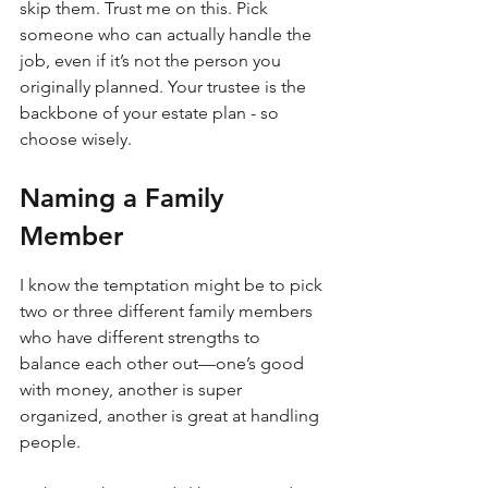
skip them. Trust me on this. Pick 
someone who can actually handle the 
job, even if it’s not the person you 
originally planned. Your trustee is the 
backbone of your estate plan - so 
choose wisely.
Naming a Family 
Member
I know the temptation might be to pick 
two or three different family members 
who have different strengths to 
balance each other out—one’s good 
with money, another is super 
organized, another is great at handling 
people.