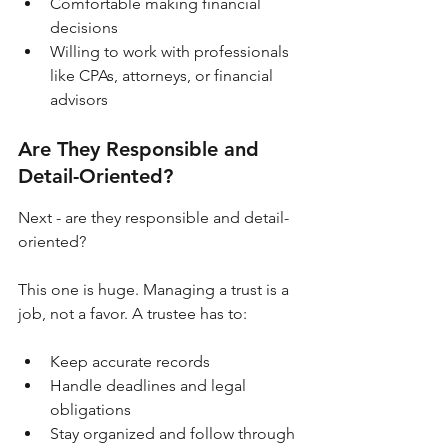
Comfortable making financial 
decisions
Willing to work with professionals 
like CPAs, attorneys, or financial 
advisors
Are They Responsible and 
Detail-Oriented?
Next - are they responsible and detail-
oriented?
This one is huge. Managing a trust is a 
job, not a favor. A trustee has to:
Keep accurate records
Handle deadlines and legal 
obligations
Stay organized and follow through