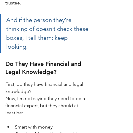
trustee. 
And if the person they’re 
thinking of doesn’t check these 
boxes, I tell them: keep 
looking.
Do They Have Financial and 
Legal Knowledge?
First, do they have financial and legal 
knowledge?
Now, I’m not saying they need to be a 
financial expert, but they should at 
least be:
Smart with money