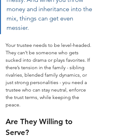
money and inheritance into the 
mix, things can get even 
messier.
Your trustee needs to be level-headed. 
They can’t be someone who gets 
sucked into drama or plays favorites. If 
there’s tension in the family - sibling 
rivalries, blended family dynamics, or 
just strong personalities - you need a 
trustee who can stay neutral, enforce 
the trust terms, while keeping the 
peace.
Are They Willing to 
Serve?