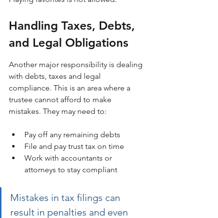
Handling Taxes, Debts, 
and Legal Obligations
Another major responsibility is dealing 
with debts, taxes and legal 
compliance. This is an area where a 
trustee cannot afford to make 
mistakes. They may need to:
Pay off any remaining debts
File and pay trust tax on time
Work with accountants or 
attorneys to stay compliant
Mistakes in tax filings can 
result in penalties and even 