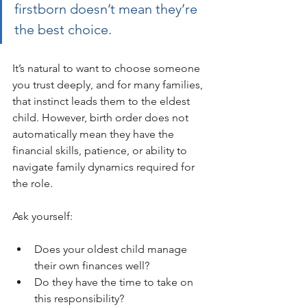
firstborn doesn’t mean they’re 
the best choice.
It’s natural to want to choose someone 
you trust deeply, and for many families, 
that instinct leads them to the eldest 
child. However, birth order does not 
automatically mean they have the 
financial skills, patience, or ability to 
navigate family dynamics required for 
the role.
Ask yourself:
Does your oldest child manage 
their own finances well?
Do they have the time to take on 
this responsibility?