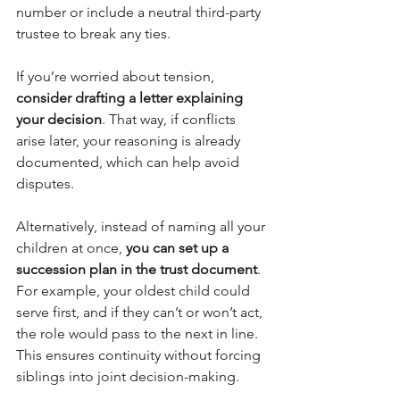
number or include a neutral third-party 
trustee to break any ties.
If you’re worried about tension, 
consider drafting a letter explaining 
your decision
. That way, if conflicts 
arise later, your reasoning is already 
documented, which can help avoid 
disputes.
Alternatively, instead of naming all your 
children at once, 
you can set up a 
succession plan in the trust document
. 
For example, your oldest child could 
serve first, and if they can’t or won’t act, 
the role would pass to the next in line. 
This ensures continuity without forcing 
siblings into joint decision-making.