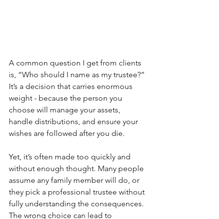
A common question I get from clients 
is, “Who should I name as my trustee?” 
It’s a decision that carries enormous 
weight - because the person you 
choose will manage your assets, 
handle distributions, and ensure your 
wishes are followed after you die.
Yet, it’s often made too quickly and 
without enough thought. Many people 
assume any family member will do, or 
they pick a professional trustee without 
fully understanding the consequences. 
The wrong choice can lead to 