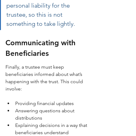
personal liability for the 
trustee, so this is not 
something to take lightly.
Communicating with 
Beneficiaries
Finally, a trustee must keep 
beneficiaries informed about what’s 
happening with the trust. This could 
involve:
Providing financial updates
Answering questions about 
distributions
Explaining decisions in a way that 
beneficiaries understand