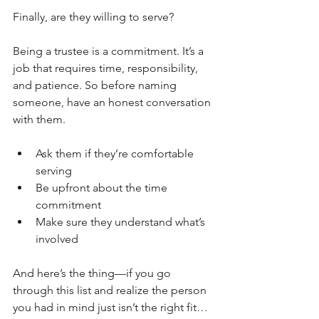
Finally, are they willing to serve?
Being a trustee is a commitment. It’s a 
job that requires time, responsibility, 
and patience. So before naming 
someone, have an honest conversation 
with them.
Ask them if they’re comfortable 
serving
Be upfront about the time 
commitment
Make sure they understand what’s 
involved
And here’s the thing—if you go 
through this list and realize the person 
you had in mind just isn’t the right fit… 