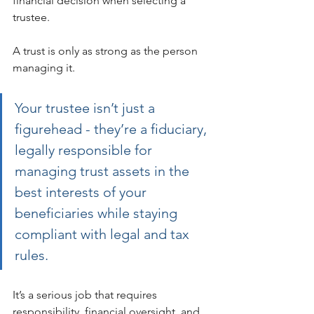
financial decision when selecting a 
trustee.
A trust is only as strong as the person 
managing it. 
Your trustee isn’t just a 
figurehead - they’re a fiduciary, 
legally responsible for 
managing trust assets in the 
best interests of your 
beneficiaries while staying 
compliant with legal and tax 
rules.
It’s a serious job that requires 
responsibility, financial oversight, and 