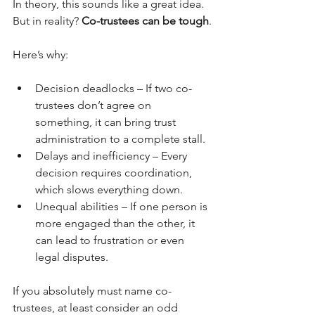
In theory, this sounds like a great idea. 
But in reality? 
Co-trustees can be tough
.
Here’s why:
Decision deadlocks – If two co-
trustees don’t agree on 
something, it can bring trust 
administration to a complete stall.
Delays and inefficiency – Every 
decision requires coordination, 
which slows everything down.
Unequal abilities – If one person is 
more engaged than the other, it 
can lead to frustration or even 
legal disputes.
If you absolutely must name co-
trustees, at least consider an odd 