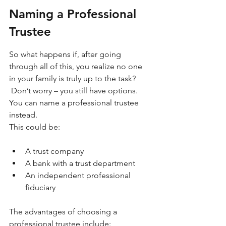
Naming a Professional 
Trustee
So what happens if, after going 
through all of this, you realize no one 
in your family is truly up to the task? 
 Don’t worry – you still have options. 
You can name a professional trustee 
instead.
This could be:
A trust company
A bank with a trust department
An independent professional 
fiduciary
The advantages of choosing a 
professional trustee include: