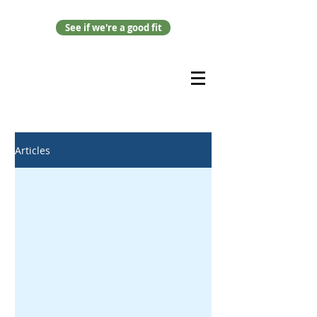
See if we're a good fit
Articles