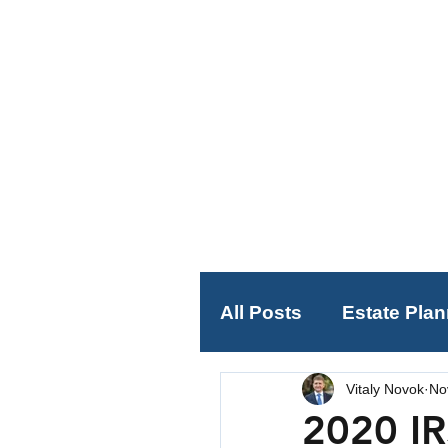
All Posts
Estate Pla
Vitaly Novok
No
Social Security Plan
2020 IR