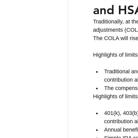
and HSA
Healthcare & Long-
Traditionally, at 
adjustments (COLA)
The COLA will rise 
Highlights of limi
Traditional a
contribution 
The compensa
Highlights of limi
401(k), 403(b)
contribution a
Annual benefi