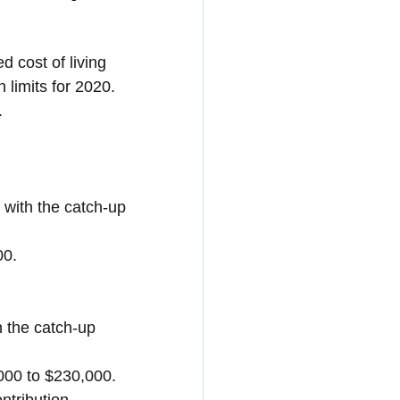
th Transfer
 cost of living 
 limits for 2020. 
.
 with the catch-up 
00.
h the catch-up 
,000 to $230,000.