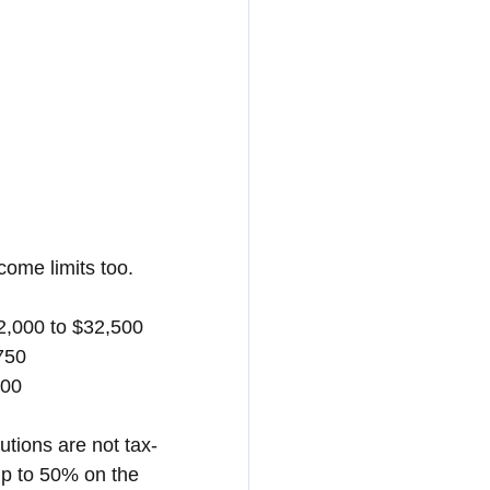
come limits too. 
32,000 to $32,500
750
000
utions are not tax-
(up to 50% on the 