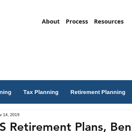
About
Process
Resources
nning
Tax Planning
Retirement Planning
v 14, 2019
ning
Charitable Giving
Investing
S Retirement Plans, Bene