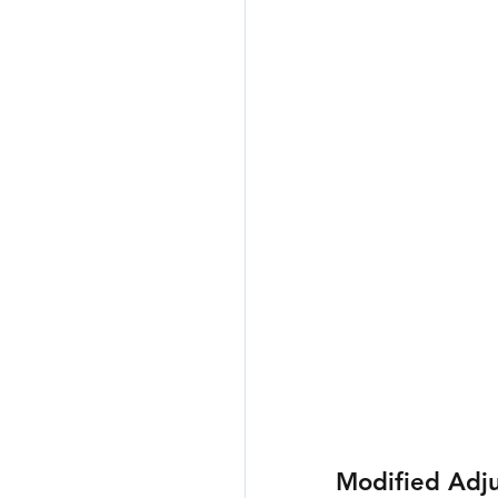
Modified Adj