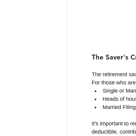
The Saver's C
The retirement sav
For those who are
Single or Mar
Heads of hous
Married Filin
It's important to 
deductible, contri