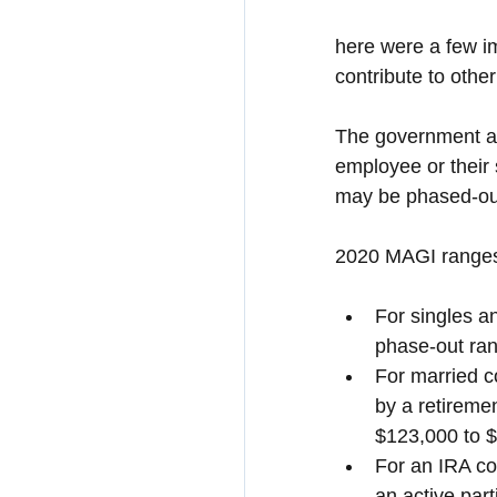
here were a few im
contribute to othe
The government all
employee or their 
may be phased-out
2020 MAGI ranges t
For singles a
phase-out ran
For married c
by a retireme
$123,000 to 
For an IRA co
an active part