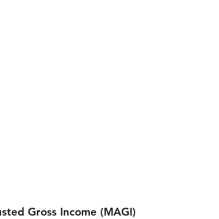
usted Gross Income (MAGI) 