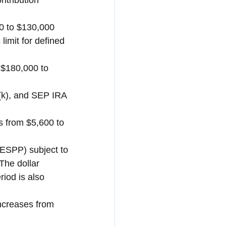
ntribution 
 to $130,000 
imit for defined 
 $180,000 to 
(k), and SEP IRA 
 from $5,600 to 
ESPP) subject to 
The dollar 
iod is also 
increases from 