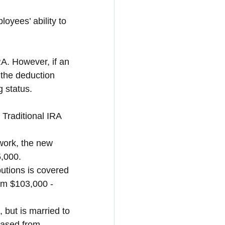
oyees’ ability to 
RA. However, if an 
 the deduction 
 status.
 Traditional IRA
work, the new 
5,000.
butions is covered 
om $103,000 - 
, but is married to 
reased from 