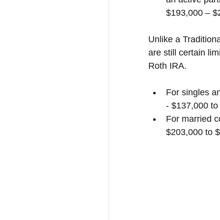
$193,000 – $
Unlike a Tradition
are still certain 
Roth IRA.
For singles a
- $137,000 to
For married c
$203,000 to 