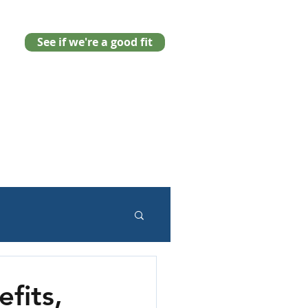
See if we're a good fit
fits,