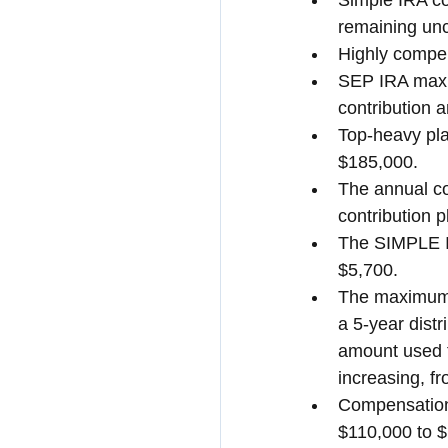
Simple IRA con
remaining un
Highly compe
SEP IRA maxim
contribution 
Top-heavy pla
$185,000.
The annual co
contribution 
The SIMPLE IR
$5,700.
The maximum 
a 5-year dist
amount used to
increasing, f
Compensation 
$110,000 to 