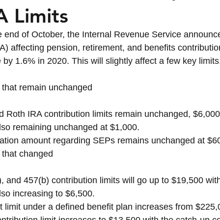
 Limits
Term Care
Asset Protection
Legacy & Weal
the end of October, the Internal Revenue Service announced
 affecting pension, retirement, and benefits contribution
by 1.6% in 2020. This will slightly affect a few key limits
ts that remain unchanged
nd Roth IRA contribution limits remain unchanged, $6,000
also remaining unchanged at $1,000. 
tion amount regarding SEPs remains unchanged at $6
ts that changed
, and 457(b) contribution limits will go up to $19,500 wit
lso increasing to $6,500.
t limit under a defined benefit plan increases from $225