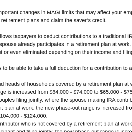
portant changes in MAGI limits that may affect your empl
r retirement plans and claim the saver’s credit.
ows taxpayers to deduct contributions to a traditional I
spouse already participates in a retirement plan at work,
 or even eliminated depending on their income and filing
o be able to take a full deduction for a contribution to a
nd heads of households covered by a retirement plan at 
ge is increased from $64,000 - $74,000 to $65,000 - $7
ouples filing jointly, where the spouse making IRA contri
nt plan at work, the new phase-out range is increased fr
$104,000 - $124,000.
ntributor who is 
not covered
 by a retirement plan at work
icipant and filing jointly, the new phase-out range is inc