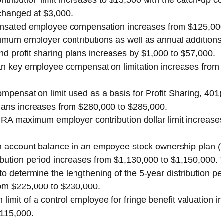
tribution limit increases to $13,500 with the catch-up co
changed at $3,000.
nsated employee compensation increases from $125,000
um employer contributions as well as annual additions l
and profit sharing plans increases by $1,000 to $57,000.
n key employee compensation limitation increases from
mpensation limit used as a basis for Profit Sharing, 401
plans increases from $280,000 to $285,000.
A maximum employer contribution dollar limit increases
account balance in an empoyee stock ownership plan (
ribution period increases from $1,130,000 to $1,150,000. 
 determine the lengthening of the 5-year distribution per
rom $225,000 to $230,000.
limit of a control employee for fringe benefit valuation 
$115,000.