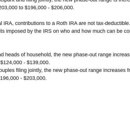
203,000 to $196,000 - $206,000.
al IRA, contributions to a Roth IRA are not tax-deductible
limits imposed by the IRS on who and how much can be con
nd heads of household, the new phase-out range increa
 $124,000 - $139,000.
ouples filing jointly, the new phase-out range increases 
$196,000 - $203,000.