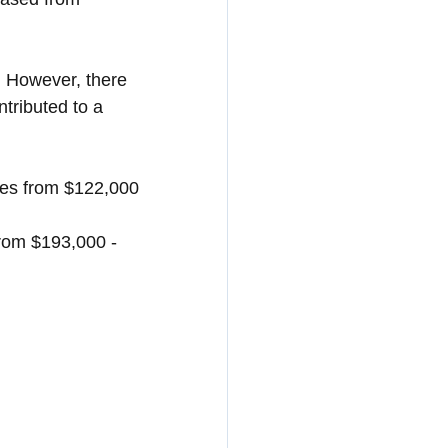
. However, there 
tributed to a 
ses from $122,000 
from $193,000 - 