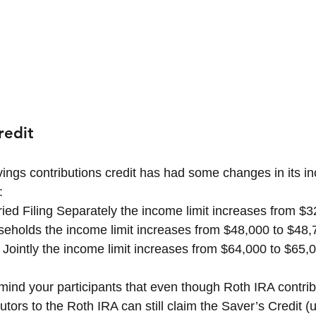
redit
ings contributions credit has had some changes in its in
:
ried Filing Separately the income limit increases from $
eholds the income limit increases from $48,000 to $48,
g Jointly the income limit increases from $64,000 to $65,
remind your participants that even though Roth IRA contrib
butors to the Roth IRA can still claim the Saver’s Credit 