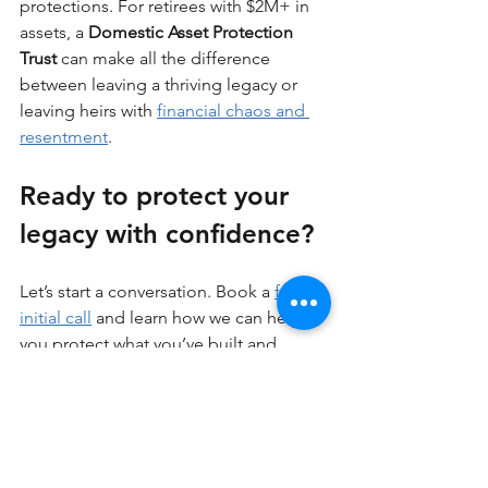
protections. For retirees with $2M+ in 
assets, a 
Domestic Asset Protection 
Trust
 can make all the difference 
between leaving a thriving legacy or 
leaving heirs with 
financial chaos and 
resentment
.
Ready to protect your 
legacy with confidence?
Let’s start a conversation. Book a 
free 
initial call
 and learn how we can help 
you protect what you’ve built and 
secure a stronger financial future for 
your loved ones.
Asset Protection