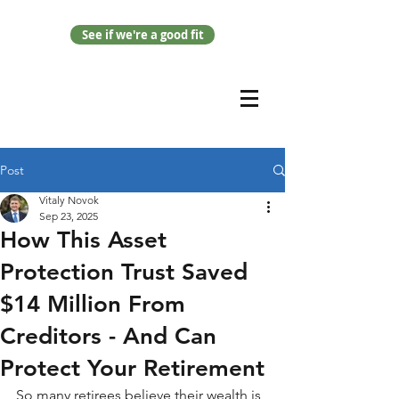
See if we're a good fit
Post
Vitaly Novok
Sep 23, 2025
How This Asset
Protection Trust Saved
$14 Million From
Creditors - And Can
Protect Your Retirement
So many retirees believe their wealth is 