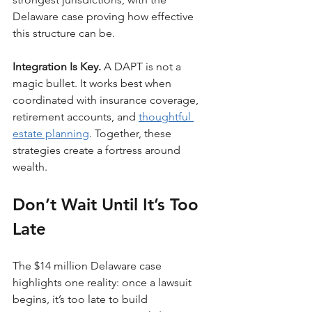
Delaware case proving how effective 
this structure can be.
Integration Is Key. 
A DAPT is not a 
magic bullet. It works best when 
coordinated with insurance coverage, 
retirement accounts, and 
thoughtful 
estate planning
. Together, these 
strategies create a fortress around 
wealth.
Don’t Wait Until It’s Too 
Late
The $14 million Delaware case 
highlights one reality: once a lawsuit 
begins, it’s too late to build 