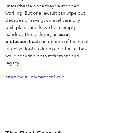
untouchable once they’ve stopped 
working. But one lawsuit can wipe out 
decades of saving, unravel carefully 
built plans, and leave heirs empty-
handed. The reality is, an 
asset 
protection trust
 can be one of the most 
effective tools to keep creditors at bay 
while securing both retirement and 
legacy.
https://youtu.be/mufscrm1uhQ