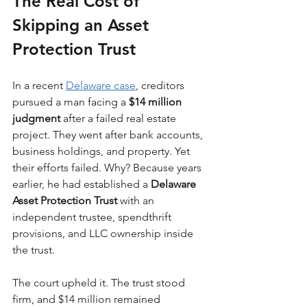
The Real Cost of 
Skipping an Asset 
Protection Trust
In a recent 
Delaware case
, creditors 
pursued a man facing a 
$14 million 
judgment
 after a failed real estate 
project. They went after bank accounts, 
business holdings, and property. Yet 
their efforts failed. Why? Because years 
earlier, he had established a 
Delaware 
Asset Protection Trust
 with an 
independent trustee, spendthrift 
provisions, and LLC ownership inside 
the trust.
The court upheld it. The trust stood 
firm, and $14 million remained 