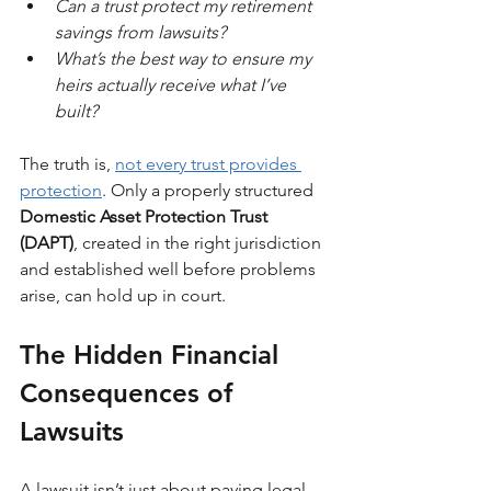
Can a trust protect my retirement 
savings from lawsuits?
What’s the best way to ensure my 
heirs actually receive what I’ve 
built?
The truth is, 
not every trust provides 
protection
. Only a properly structured 
Domestic Asset Protection Trust 
(DAPT)
, created in the right jurisdiction 
and established well before problems 
arise, can hold up in court.
The Hidden Financial 
Consequences
of 
Lawsuits
A lawsuit isn’t just about paying legal 