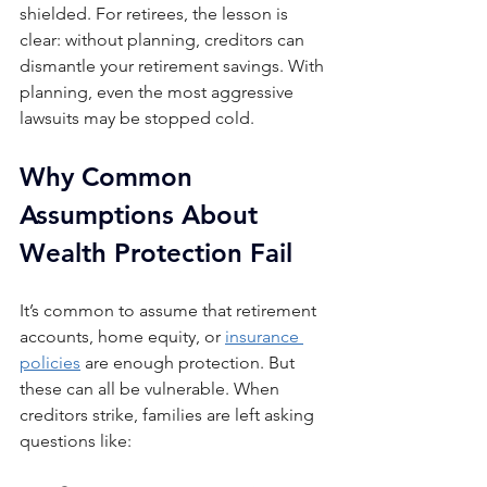
shielded. For retirees, the lesson is 
clear: without planning, creditors can 
dismantle your retirement savings. With 
planning, even the most aggressive 
lawsuits may be stopped cold.
Why Common 
Assumptions About 
Wealth Protection Fail
It’s common to assume that retirement 
accounts, home equity, or 
insurance 
policies
 are enough protection. But 
these can all be vulnerable. When 
creditors strike, families are left asking 
questions like: