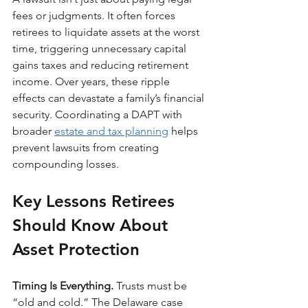
fees or judgments. It often forces 
retirees to liquidate assets at the worst 
time, triggering unnecessary capital 
gains taxes and reducing retirement 
income. Over years, these ripple 
effects can devastate a family’s financial 
security. Coordinating a DAPT with 
broader 
estate and tax planning
 helps 
prevent lawsuits from creating 
compounding losses.
Key Lessons Retirees 
Should Know About 
Asset Protection
Timing Is Everything. 
Trusts must be 
“old and cold.” The Delaware case 