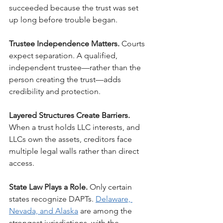
succeeded because the trust was set 
up long before trouble began.
Trustee Independence Matters. 
Courts 
expect separation. A qualified, 
independent trustee—rather than the 
person creating the trust—adds 
credibility and protection.
Layered Structures Create Barriers. 
When a trust holds LLC interests, and 
LLCs own the assets, creditors face 
multiple legal walls rather than direct 
access.
State Law Plays a Role. 
Only certain 
states recognize DAPTs. 
Delaware, 
Nevada, and Alaska
 are among the 
strongest jurisdictions, with the 