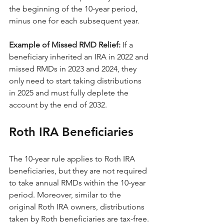
the beginning of the 10-year period, 
minus one for each subsequent year.
Example of Missed RMD Relief:
 If a 
beneficiary inherited an IRA in 2022 and 
missed RMDs in 2023 and 2024, they 
only need to start taking distributions 
in 2025 and must fully deplete the 
account by the end of 2032.
Roth IRA Beneficiaries
The 10-year rule applies to Roth IRA 
beneficiaries, but they are not required 
to take annual RMDs within the 10-year 
period. Moreover, similar to the 
original Roth IRA owners, distributions 
taken by Roth beneficiaries are tax-free.