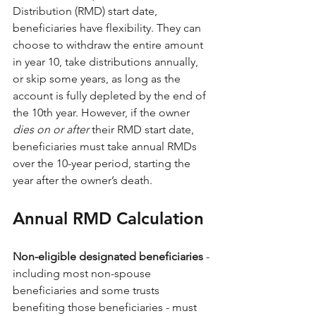
Distribution (RMD) start date, 
beneficiaries have flexibility. They can 
choose to withdraw the entire amount 
in year 10, take distributions annually, 
or skip some years, as long as the 
account is fully depleted by the end of 
the 10th year. However, if the owner 
dies on or after
 their RMD start date, 
beneficiaries must take annual RMDs 
over the 10-year period, starting the 
year after the owner’s death.
Annual RMD Calculation 
Non-eligible designated beneficiaries 
- 
including most non-spouse 
beneficiaries and some trusts 
benefiting those beneficiaries - must 