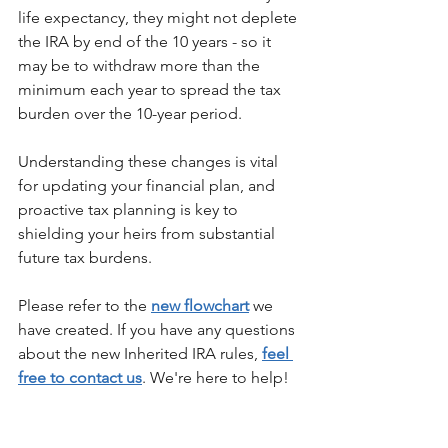
life expectancy, they might not deplete 
the IRA by end of the 10 years - so it 
may be to withdraw more than the 
minimum each year to spread the tax 
burden over the 10-year period.
Understanding these changes is vital 
for updating your financial plan, and 
proactive tax planning is key to 
shielding your heirs from substantial 
future tax burdens.
Please refer to the 
new flowchart
 we 
have created. If you have any questions 
about the new Inherited IRA rules, 
feel 
free to contact us
. We're here to help!