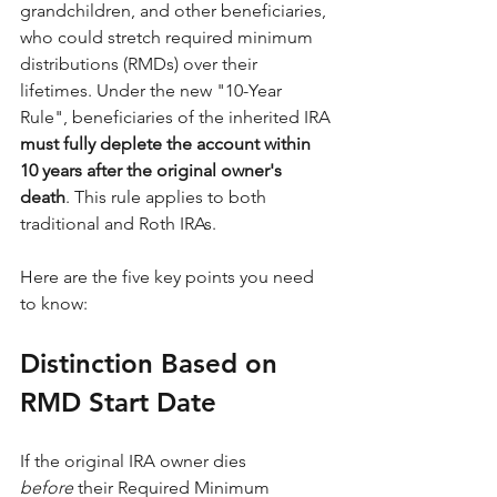
grandchildren, and other beneficiaries, 
who could stretch required minimum 
distributions (RMDs) over their 
lifetimes. Under the new "10-Year 
Rule", beneficiaries of the inherited IRA 
must fully deplete the account within 
10 years after the original owner's 
death
. This rule applies to both 
traditional and Roth IRAs.
Here are the five key points you need 
to know:
Distinction Based on 
RMD Start Date
If the original IRA owner dies 
before
 their Required Minimum 