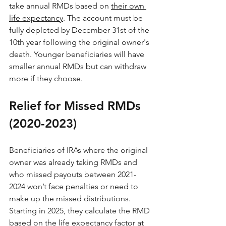
take annual RMDs based on 
their own 
life expectancy
. The account must be 
fully depleted by December 31st of the 
10th year following the original owner's 
death. Younger beneficiaries will have 
smaller annual RMDs but can withdraw 
more if they choose.
Relief for Missed RMDs 
(2020-2023)
Beneficiaries of IRAs where the original 
owner was already taking RMDs and 
who missed payouts between 2021-
2024 won’t face penalties or need to 
make up the missed distributions. 
Starting in 2025, they calculate the RMD 
based on the life expectancy factor at 