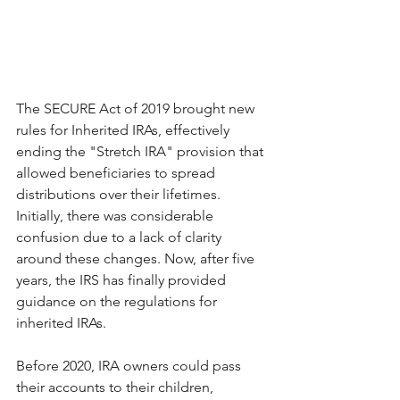
The SECURE Act of 2019 brought new 
rules for Inherited IRAs, effectively 
ending the "Stretch IRA" provision that 
allowed beneficiaries to spread 
distributions over their lifetimes. 
Initially, there was considerable 
confusion due to a lack of clarity 
around these changes. Now, after five 
years, the IRS has finally provided 
guidance on the regulations for 
inherited IRAs. 
Before 2020, IRA owners could pass 
their accounts to their children, 