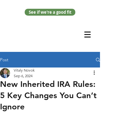
See if we're a good fit
Post
Vitaly Novok
Sep 6, 2024
New Inherited IRA Rules:
5 Key Changes You Can’t
Ignore