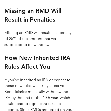
Missing an RMD Will 
Result in Penalties
Missing an RMD will result in a penalty 
of 25% of the amount that was 
supposed to be withdrawn.
How New Inherited IRA 
Rules Affect You
If you've inherited an IRA or expect to, 
these new rules will likely affect you. 
Beneficiaries must fully withdraw the 
IRA by the end of the 10th year, which 
could lead to significant taxable 
income. Since RMDs are based on your 