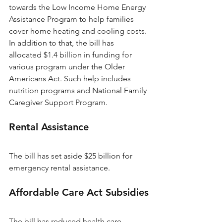
towards the Low Income Home Energy 
Assistance Program to help families 
cover home heating and cooling costs. 
In addition to that, the bill has 
allocated $1.4 billion in funding for 
various program under the Older 
Americans Act. Such help includes 
nutrition programs and National Family 
Caregiver Support Program.
Rental Assistance
The bill has set aside $25 billion for 
emergency rental assistance.
Affordable Care Act Subsidies
The bill has reduced health care 