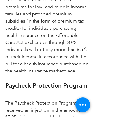
premiums for low- and middle-income 
families and provided premium 
subsidies (in the form of premium tax 
credits) for individuals purchasing 
health insurance on the Affordable 
Care Act exchanges through 2022. 
Individuals will not pay more than 8.5% 
of their income in accordance with the 
bill for a health insurance purchased on 
the health insurance marketplace.
Paycheck Protection Program
The Paycheck Protection Program has 
received an injection in the amount of 
$7.25 billion and would allow not only 
small businesses to apply for loans but 
also to more nonprofit organizations. 