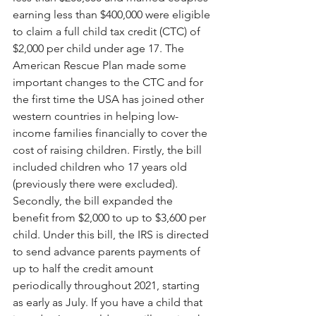
earning less than $400,000 were eligible 
to claim a full child tax credit (CTC) of 
$2,000 per child under age 17. The 
American Rescue Plan made some 
important changes to the CTC and for 
the first time the USA has joined other 
western countries in helping low-
income families financially to cover the 
cost of raising children. Firstly, the bill 
included children who 17 years old 
(previously there were excluded). 
Secondly, the bill expanded the 
benefit from $2,000 to up to $3,600 per 
child. Under this bill, the IRS is directed 
to send advance parents payments of 
up to half the credit amount 
periodically throughout 2021, starting 
as early as July. If you have a child that 