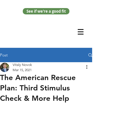
See if we're a good fit
Post
Vitaly Novok
Mar 15, 2021
The American Rescue
Plan: Third Stimulus
Check & More Help