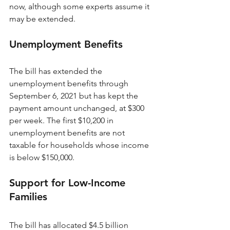
now, although some experts assume it 
may be extended. 
Unemployment Benefits
The bill has extended the 
unemployment benefits through 
September 6, 2021 but has kept the 
payment amount unchanged, at $300 
per week. The first $10,200 in 
unemployment benefits are not 
taxable for households whose income 
is below $150,000.
Support for Low-Income 
Families
The bill has allocated $4.5 billion 