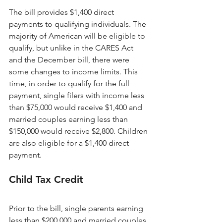
The bill provides $1,400 direct 
payments to qualifying individuals. The 
majority of American will be eligible to 
qualify, but unlike in the CARES Act 
and the December bill, there were 
some changes to income limits. This 
time, in order to qualify for the full 
payment, single filers with income less 
than $75,000 would receive $1,400 and 
married couples earning less than 
$150,000 would receive $2,800. Children 
are also eligible for a $1,400 direct 
payment.
Child Tax Credit 
Prior to the bill, single parents earning 
less than $200,000 and married couples 