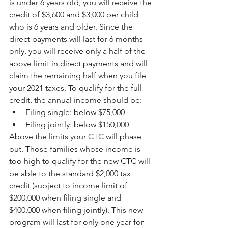
is under 6 years old, you will receive the 
credit of $3,600 and $3,000 per child 
who is 6 years and older. Since the 
direct payments will last for 6 months 
only, you will receive only a half of the 
above limit in direct payments and will 
claim the remaining half when you file 
your 2021 taxes. To qualify for the full 
credit, the annual income should be:
Filing single: below $75,000
Filing jointly: below $150,000
Above the limits your CTC will phase 
out. Those families whose income is 
too high to qualify for the new CTC will 
be able to the standard $2,000 tax 
credit (subject to income limit of 
$200,000 when filing single and 
$400,000 when filing jointly). This new 
program will last for only one year for 