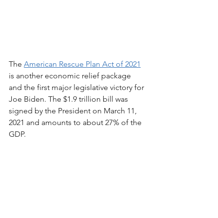
The 
American Rescue Plan Act of 2021
is another economic relief package 
and the first major legislative victory for 
Joe Biden. The $1.9 trillion bill was 
signed by the President on March 11, 
2021 and amounts to about 27% of the 
GDP. 