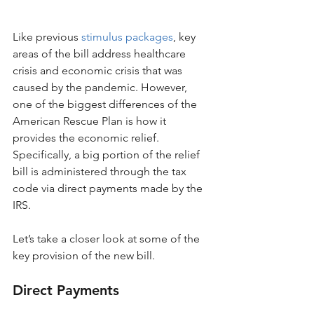
Like previous 
stimulus packages
, key 
areas of the bill address healthcare 
crisis and economic crisis that was 
caused by the pandemic. However, 
one of the biggest differences of the 
American Rescue Plan is how it 
provides the economic relief. 
Specifically, a big portion of the relief 
bill is administered through the tax 
code via direct payments made by the 
IRS.
Let’s take a closer look at some of the 
key provision of the new bill.
Direct Payments