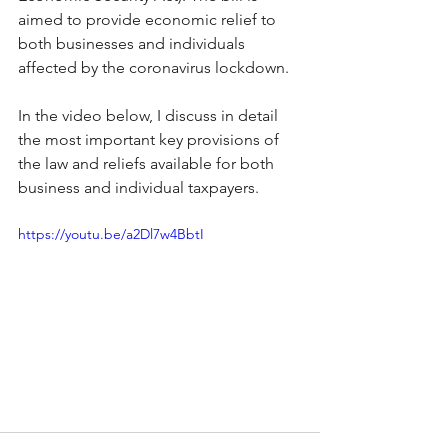
aimed to provide economic relief to 
both businesses and individuals 
affected by the coronavirus lockdown. 
In the video below, I discuss in detail 
the most important key provisions of 
the law and reliefs available for both 
business and individual taxpayers.
https://youtu.be/a2Dl7w4BbtI