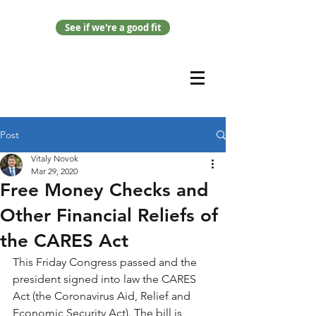
See if we're a good fit
Post
Vitaly Novok
Mar 29, 2020
Free Money Checks and
Other Financial Reliefs of
the CARES Act
This Friday Congress passed and the 
president signed into law the CARES 
Act (the Coronavirus Aid, Relief and 
Economic Security Act). The bill is 