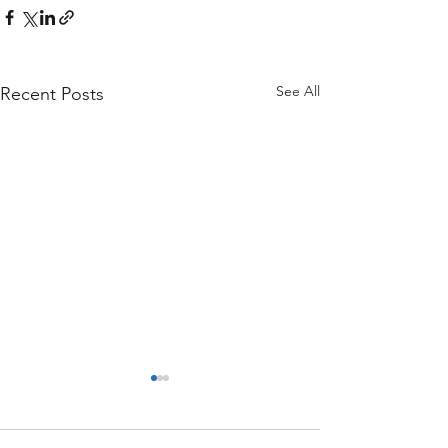
See All
Recent Posts