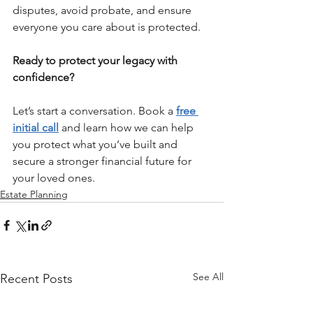
disputes, avoid probate, and ensure 
everyone you care about is protected.
Ready to protect your legacy with 
confidence?
Let’s start a conversation. Book a 
free 
initial call
 and learn how we can help 
you protect what you’ve built and 
secure a stronger financial future for 
your loved ones.
Estate Planning
See All
Recent Posts