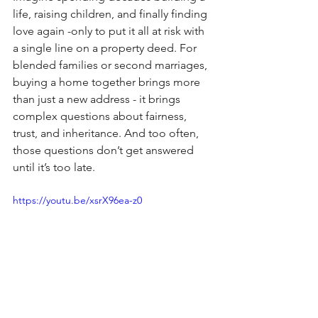
life, raising children, and finally finding 
love again -only to put it all at risk with 
a single line on a property deed. For 
blended families or second marriages, 
buying a home together brings more 
than just a new address - it brings 
complex questions about fairness, 
trust, and inheritance. And too often, 
those questions don’t get answered 
until it’s too late.
https://youtu.be/xsrX96ea-z0