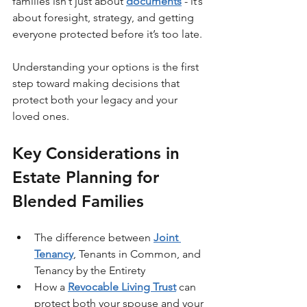
families isn’t just about 
documents
 - it’s 
about foresight, strategy, and getting 
everyone protected before it’s too late.
Understanding your options is the first 
step toward making decisions that 
protect both your legacy and your 
loved ones.
Key Considerations in 
Estate Planning for 
Blended Families
The difference between 
Joint 
Tenancy
, Tenants in Common, and 
Tenancy by the Entirety
How a 
Revocable Living Trust
 can 
protect both your spouse and your 