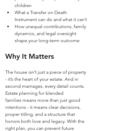
children
What a Transfer on Death 
Instrument can do and what it can’t
How unequal contributions, family 
dynamics, and legal oversight 
shape your long-term outcome
Why It Matters
The house isn’t just a piece of property 
- it’s the heart of your estate. And in 
second marriages, every detail counts. 
Estate planning for blended 
families means more than just good 
intentions - it means clear decisions, 
proper titling, and a structure that 
honors both love and legacy. With the 
right plan, you can prevent future 