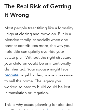
The Real Risk of Getting 
It Wrong
Most people treat titling like a formality 
- sign at closing and move on. But in a 
blended family, especially when one 
partner contributes more, the way you 
hold title can quietly override your 
estate plan. Without the right structure, 
your children could be unintentionally 
disinherited. Your spouse might face 
probate
, legal battles, or even pressure 
to sell the home. The legacy you 
worked so hard to build could be lost 
in translation or litigation.
This is why estate planning for blended 