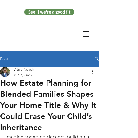
See if we're a good fit
Post
Vitaly Novok
Jun 4, 2025
How Estate Planning for
Blended Families Shapes
Your Home Title & Why It
Could Erase Your Child’s
Inheritance
Imagine spending decades building a 