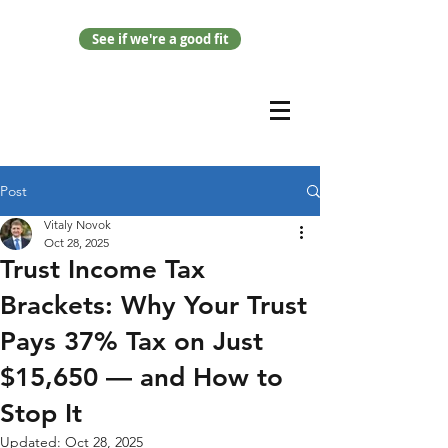
See if we're a good fit
Post
Vitaly Novok
Oct 28, 2025
Trust Income Tax
Brackets: Why Your Trust
Pays 37% Tax on Just
$15,650 — and How to
Stop It
Updated:
Oct 28, 2025