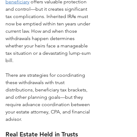
beneficiary
 offers valuable protection 
and control—but it creates significant 
tax complications. Inherited IRAs must 
now be emptied within ten years under 
current law. How and when those 
withdrawals happen determines 
whether your heirs face a manageable 
tax situation or a devastating lump-sum 
bill.
There are strategies for coordinating 
these withdrawals with trust 
distributions, beneficiary tax brackets, 
and other planning goals—but they 
require advance coordination between 
your estate attorney, CPA, and financial 
advisor.
Real Estate Held in Trusts