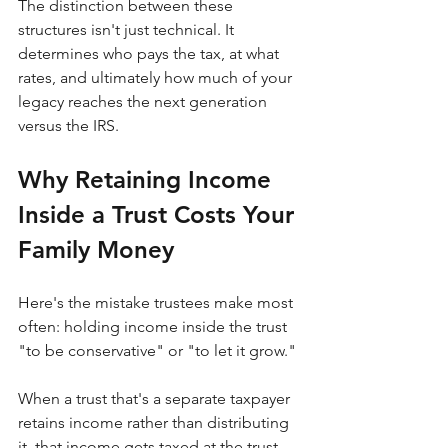
The distinction between these 
structures isn't just technical. It 
determines who pays the tax, at what 
rates, and ultimately how much of your 
legacy reaches the next generation 
versus the IRS.
Why Retaining Income 
Inside a Trust Costs Your 
Family Money
Here's the mistake trustees make most 
often: holding income inside the trust 
"to be conservative" or "to let it grow."
When a trust that's a separate taxpayer 
retains income rather than distributing 
it, that income gets taxed at the trust 