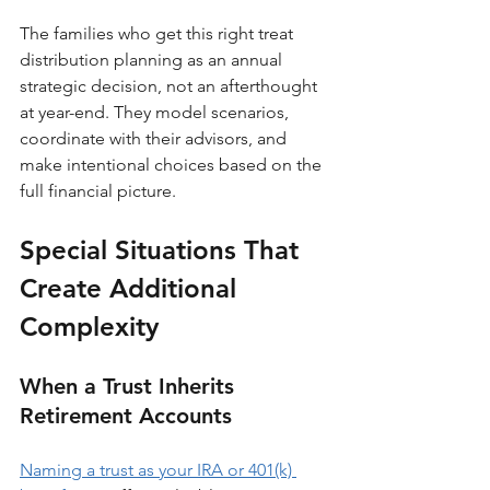
The families who get this right treat 
distribution planning as an annual 
strategic decision, not an afterthought 
at year-end. They model scenarios, 
coordinate with their advisors, and 
make intentional choices based on the 
full financial picture.
Special Situations That 
Create Additional 
Complexity
When a Trust Inherits 
Retirement Accounts
Naming a trust as your IRA or 401(k) 