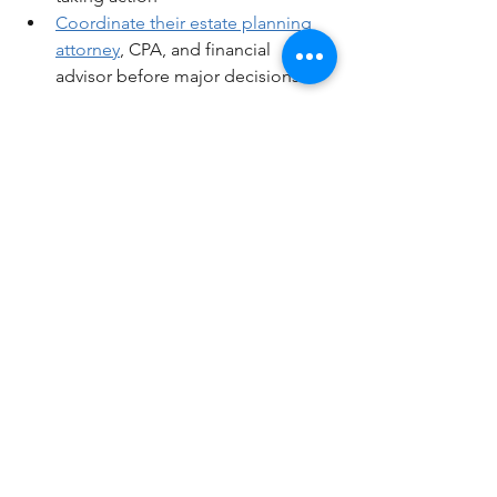
Coordinate their estate planning 
attorney
, CPA, and financial 
advisor before major decisions
The difference between a trust that 
protects your legacy and one that 
slowly drains it comes down to 
proactive planning. Trust documents 
don't manage themselves—they 
require ongoing strategic attention to 
work as intended.
Want to see specific strategies, 
detailed examples, and real planning 
scenarios?
Watch the full video above where I 
break down exactly how trust taxation 