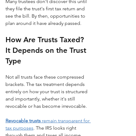
Many trustees don't discover this until 
they file the trust's first tax return and 
see the bill. By then, opportunities to 
plan around it have already passed.
How Are Trusts Taxed? 
It Depends on the Trust 
Type
Not all trusts face these compressed 
brackets. The tax treatment depends 
entirely on how your trust is structured 
and importantly, whether it's still 
revocable or has become irrevocable.
Revocable trusts
 remain transparent for 
tax purposes
. The IRS looks right 
through them and taxes all income 