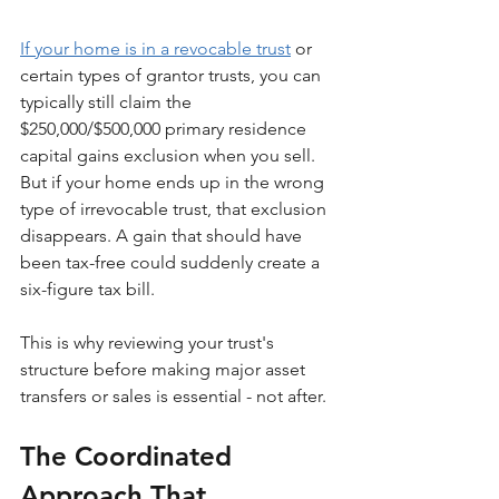
If your home is in a revocable trust
 or 
certain types of grantor trusts, you can 
typically still claim the 
$250,000/$500,000 primary residence 
capital gains exclusion when you sell. 
But if your home ends up in the wrong 
type of irrevocable trust, that exclusion 
disappears. A gain that should have 
been tax-free could suddenly create a 
six-figure tax bill.
This is why reviewing your trust's 
structure before making major asset 
transfers or sales is essential - not after.
The Coordinated 
Approach That 