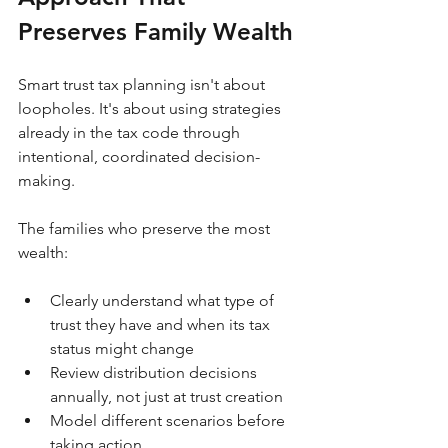
Preserves Family Wealth
Smart trust tax planning isn't about 
loopholes. It's about using strategies 
already in the tax code through 
intentional, coordinated decision-
making.
The families who preserve the most 
wealth:
Clearly understand what type of 
trust they have and when its tax 
status might change
Review distribution decisions 
annually, not just at trust creation
Model different scenarios before 
taking action