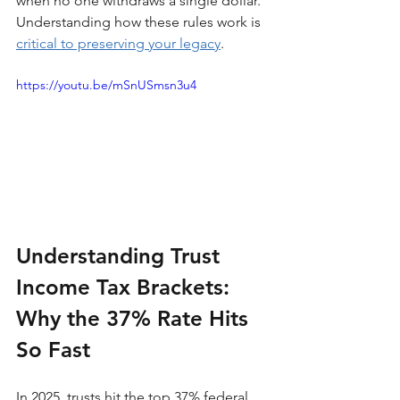
when no one withdraws a single dollar. 
Understanding how these rules work is 
critical to preserving your legacy
.
https://youtu.be/mSnUSmsn3u4
Understanding Trust 
Income Tax Brackets: 
Why the 37% Rate Hits 
So Fast
In 2025, trusts hit the top 37% federal 