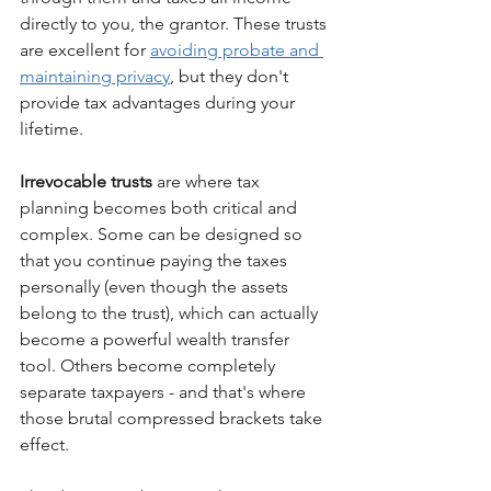
directly to you, the grantor. These trusts 
are excellent for 
avoiding probate and 
maintaining privacy
, but they don't 
provide tax advantages during your 
lifetime.
Irrevocable trusts
 are where tax 
planning becomes both critical and 
complex. Some can be designed so 
that you continue paying the taxes 
personally (even though the assets 
belong to the trust), which can actually 
become a powerful wealth transfer 
tool. Others become completely 
separate taxpayers - and that's where 
those brutal compressed brackets take 
effect.