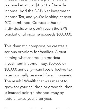
tax bracket at just $15,650 of taxable 
income. Add the 3.8% Net Investment 
Income Tax, and you're looking at over 
40% combined. Compare that to 
individuals, who don't reach the 37% 
bracket until income exceeds $600,000.
This dramatic compression creates a 
serious problem for families. A trust 
earning what seems like modest 
investment income—say, $50,000 or 
$80,000 annually—can face effective tax 
rates normally reserved for millionaires. 
The result? Wealth that was meant to 
grow for your children or grandchildren 
is instead being siphoned away by 
federal taxes year after year.