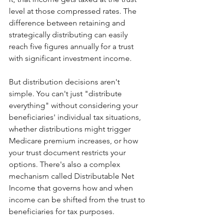
level at those compressed rates. The 
difference between retaining and 
strategically distributing can easily 
reach five figures annually for a trust 
with significant investment income.
But distribution decisions aren't 
simple. You can't just "distribute 
everything" without considering your 
beneficiaries' individual tax situations, 
whether distributions might trigger 
Medicare premium increases, or how 
your trust document restricts your 
options. There's also a complex 
mechanism called Distributable Net 
Income that governs how and when 
income can be shifted from the trust to 
beneficiaries for tax purposes.