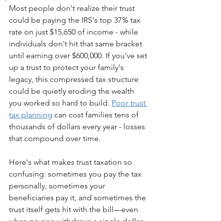
Most people don't realize their trust 
could be paying the IRS's top 37% tax 
rate on just $15,650 of income - while 
individuals don't hit that same bracket 
until earning over $600,000. If you've set 
up a trust to protect your family's 
legacy, this compressed tax structure 
could be quietly eroding the wealth 
you worked so hard to build. 
Poor trust 
tax planning
 can cost families tens of 
thousands of dollars every year - losses 
that compound over time.
Here's what makes trust taxation so 
confusing: sometimes you pay the tax 
personally, sometimes your 
beneficiaries pay it, and sometimes the 
trust itself gets hit with the bill—even 