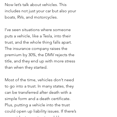
Now let’s talk about vehicles. This 
includes not just your car but also your 
boats, RVs, and motorcycles.
I’ve seen situations where someone 
puts a vehicle, like a Tesla, into their 
trust, and the whole thing falls apart. 
The insurance company raises the 
premium by 30%, the DMV rejects the 
title, and they end up with more stress 
than when they started.
Most of the time, vehicles don’t need 
to go into a trust. In many states, they 
can be transferred after death with a 
simple form and a death certificate. 
Plus, putting a vehicle into the trust 
could open up liability issues. If there’s 