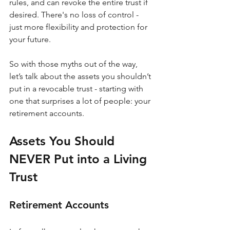
rules, and can revoke the entire trust if 
desired. There's no loss of control - 
just more flexibility and protection for 
your future.
So with those myths out of the way, 
let’s talk about the assets you shouldn’t 
put in a revocable trust - starting with 
one that surprises a lot of people: your 
retirement accounts.
Assets You Should 
NEVER Put into a Living 
Trust
Retirement Accounts