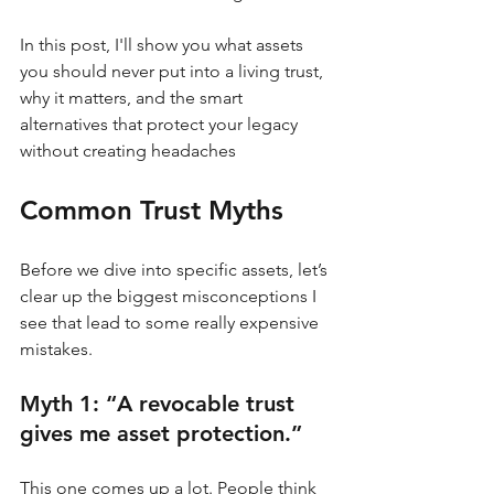
In this post, I'll show you what assets 
you should never put into a living trust, 
why it matters, and the smart 
alternatives that protect your legacy 
without creating headaches
Common Trust Myths
Before we dive into specific assets, let’s 
clear up the biggest misconceptions I 
see that lead to some really expensive 
mistakes.
Myth 1: “A revocable trust 
gives me asset protection.”
This one comes up a lot. People think 