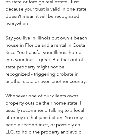
of-state or foreign real estate. Just 
because your trust is valid in one state 
doesn’t mean it will be recognized 
everywhere.
Say you live in Illinois but own a beach 
house in Florida and a rental in Costa 
Rica. You transfer your Illinois home 
into your trust - great. But that out-of-
state property might not be 
recognized - triggering probate in 
another state or even another country.
Whenever one of our clients owns 
property outside their home state, I 
usually recommend talking to a local 
attorney in that jurisdiction. You may 
need a second trust, or possibly an 
LLC, to hold the property and avoid 