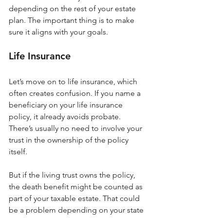
depending on the rest of your estate 
plan. The important thing is to make 
sure it aligns with your goals.
Life Insurance
Let’s move on to life insurance, which 
often creates confusion. If you name a 
beneficiary on your life insurance 
policy, it already avoids probate. 
There’s usually no need to involve your 
trust in the ownership of the policy 
itself.
But if the living trust owns the policy, 
the death benefit might be counted as 
part of your taxable estate. That could 
be a problem depending on your state 