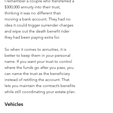
I remember a couple who transferred a 
$300,000 annuity into their trust, 
thinking it was no different than 
moving a bank account. They had no 
idea it could trigger surrender charges 
and wipe out the death benefit rider 
they had been paying extra for.
So when it comes to annuities, it is 
better to keep them in your personal 
name. If you want your trust to control 
where the funds go after you pass, you 
can name the trust as the beneficiary 
instead of retitling the account. That 
lets you maintain the contract’s benefits 
while still coordinating your estate plan.
Vehicles