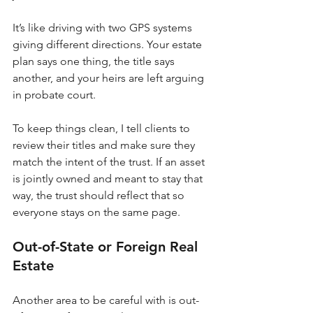
It’s like driving with two GPS systems 
giving different directions. Your estate 
plan says one thing, the title says 
another, and your heirs are left arguing 
in probate court.
To keep things clean, I tell clients to 
review their titles and make sure they 
match the intent of the trust. If an asset 
is jointly owned and meant to stay that 
way, the trust should reflect that so 
everyone stays on the same page.
Out-of-State or Foreign Real 
Estate
Another area to be careful with is out-