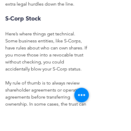
extra legal hurdles down the line.
S-Corp Stock
Here’s where things get technical. 
Some business entities, like S-Corps, 
have rules about who can own shares. If 
you move those into a revocable trust 
without checking, you could 
accidentally blow your S-Corp status.
My rule of thumb is to always review 
shareholder agreements or operating 
agreements before transferring 
ownership. In some cases, the trust can 
hold the interest with no issues. In 
others, we need to use a specially 
drafted trust or a different approach 