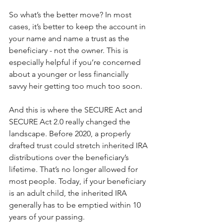
So what’s the better move? In most 
cases, it’s better to keep the account in 
your name and name a trust as the 
beneficiary - not the owner. This is 
especially helpful if you’re concerned 
about a younger or less financially 
savvy heir getting too much too soon.
And this is where the SECURE Act and 
SECURE Act 2.0 really changed the 
landscape. Before 2020, a properly 
drafted trust could stretch inherited IRA 
distributions over the beneficiary’s 
lifetime. That’s no longer allowed for 
most people. Today, if your beneficiary 
is an adult child, the inherited IRA 
generally has to be emptied within 10 
years of your passing.