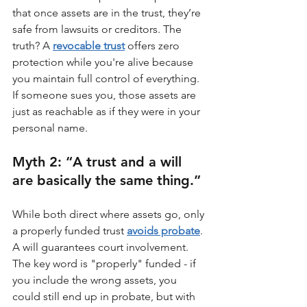
that once assets are in the trust, they’re 
safe from lawsuits or creditors. The 
truth? A 
revocable trust
 offers zero 
protection while you're alive because 
you maintain full control of everything. 
If someone sues you, those assets are 
just as reachable as if they were in your 
personal name.
Myth 2: “A trust and a will 
are basically the same thing.”
While both direct where assets go, only 
a properly funded trust 
avoids probate
. 
A will guarantees court involvement. 
The key word is "properly" funded - if 
you include the wrong assets, you 
could still end up in probate, but with 