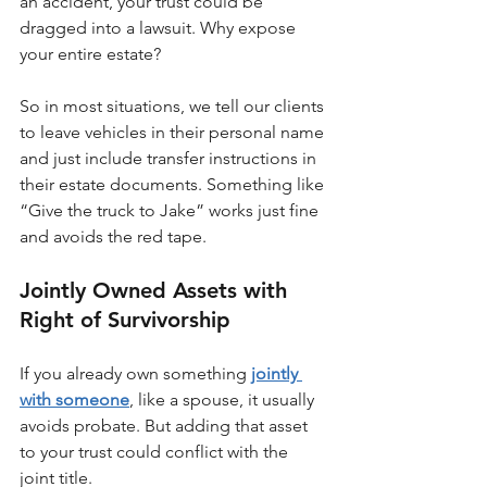
an accident, your trust could be 
dragged into a lawsuit. Why expose 
your entire estate?
So in most situations, we tell our clients 
to leave vehicles in their personal name 
and just include transfer instructions in 
their estate documents. Something like 
“Give the truck to Jake” works just fine 
and avoids the red tape.
Jointly Owned Assets with 
Right of Survivorship
If you already own something 
jointly 
with someone
, like a spouse, it usually 
avoids probate. But adding that asset 
to your trust could conflict with the 
joint title.