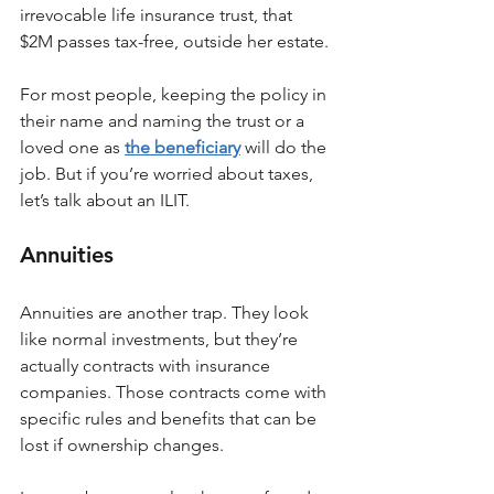
irrevocable life insurance trust, that 
$2M passes tax-free, outside her estate.
For most people, keeping the policy in 
their name and naming the trust or a 
loved one as 
the beneficiary
 will do the 
job. But if you’re worried about taxes, 
let’s talk about an ILIT.
Annuities
Annuities are another trap. They look 
like normal investments, but they’re 
actually contracts with insurance 
companies. Those contracts come with 
specific rules and benefits that can be 
lost if ownership changes.