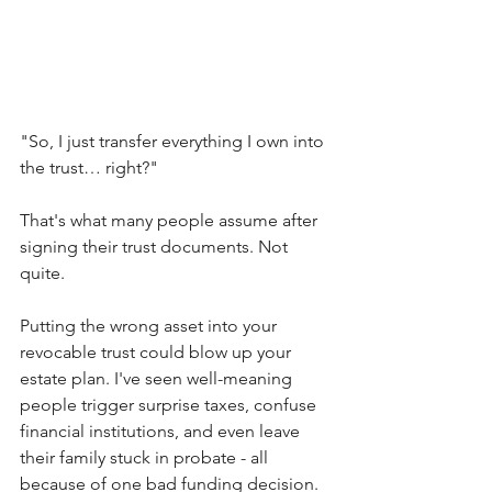
"So, I just transfer everything I own into 
the trust… right?"
That's what many people assume after 
signing their trust documents. Not 
quite.
Putting the wrong asset into your 
revocable trust could blow up your 
estate plan. I've seen well-meaning 
people trigger surprise taxes, confuse 
financial institutions, and even leave 
their family stuck in probate - all 
because of one bad funding decision.