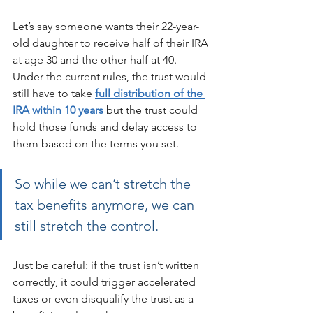
Let’s say someone wants their 22-year-
old daughter to receive half of their IRA 
at age 30 and the other half at 40. 
Under the current rules, the trust would 
still have to take 
full distribution of the 
IRA within 10 years
 but the trust could 
hold those funds and delay access to 
them based on the terms you set. 
So while we can’t stretch the 
tax benefits anymore, we can 
still stretch the control.
Just be careful: if the trust isn’t written 
correctly, it could trigger accelerated 
taxes or even disqualify the trust as a 