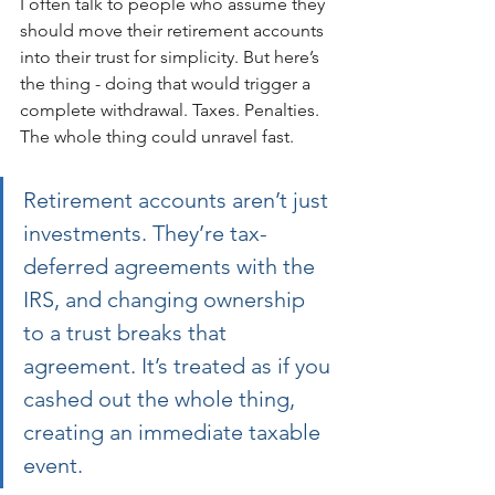
I often talk to people who assume they 
should move their retirement accounts 
into their trust for simplicity. But here’s 
the thing - doing that would trigger a 
complete withdrawal. Taxes. Penalties. 
The whole thing could unravel fast.
Retirement accounts aren’t just 
investments. They’re tax-
deferred agreements with the 
IRS, and changing ownership 
to a trust breaks that 
agreement. It’s treated as if you 
cashed out the whole thing, 
creating an immediate taxable 
event.