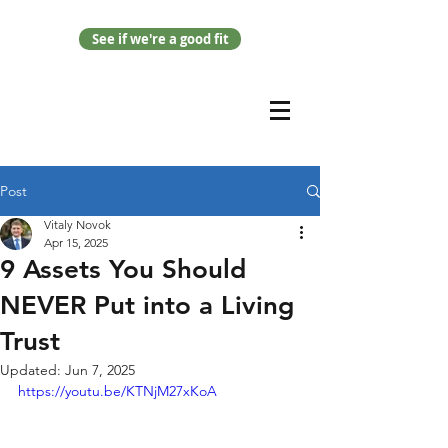
See if we're a good fit
Post
Vitaly Novok
Apr 15, 2025
9 Assets You Should
NEVER Put into a Living
Trust
Updated:
Jun 7, 2025
https://youtu.be/KTNjM27xKoA