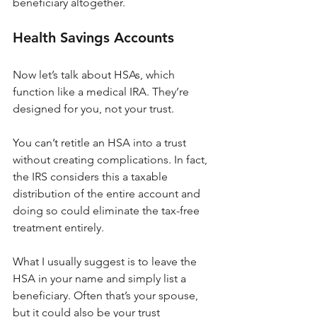
beneficiary altogether.
Health Savings Accounts
Now let’s talk about HSAs, which 
function like a medical IRA. They’re 
designed for you, not your trust.
You can’t retitle an HSA into a trust 
without creating complications. In fact, 
the IRS considers this a taxable 
distribution of the entire account and 
doing so could eliminate the tax-free 
treatment entirely.
What I usually suggest is to leave the 
HSA in your name and simply list a 
beneficiary. Often that’s your spouse, 
but it could also be your trust 