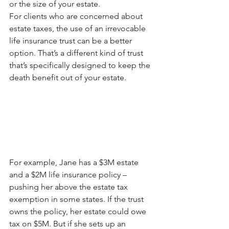
or the size of your estate.
For clients who are concerned about 
estate taxes, the use of an irrevocable 
life insurance trust can be a better 
option. That’s a different kind of trust 
that’s specifically designed to keep the 
death benefit out of your estate. 
For example, Jane has a $3M estate 
and a $2M life insurance policy – 
pushing her above the estate tax 
exemption in some states. If the trust 
owns the policy, her estate could owe 
tax on $5M. But if she sets up an 