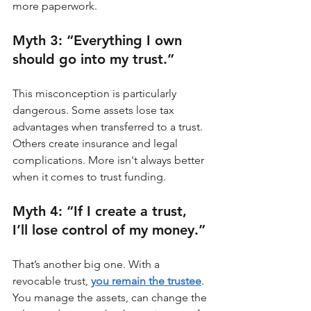
more paperwork.
Myth 3: “Everything I own 
should go into my trust.”
This misconception is particularly 
dangerous. Some assets lose tax 
advantages when transferred to a trust. 
Others create insurance and legal 
complications. More isn't always better 
when it comes to trust funding.
Myth 4: “If I create a trust, 
I’ll lose control of my money.”
That’s another big one. With a 
revocable trust, 
you remain the trustee
. 
You manage the assets, can change the 