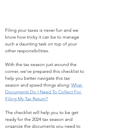
Filing your taxes is never fun and we 
know how tricky it can be to manage 
such a daunting task on top of your 
other responsibilities.
With the tax season just around the 
corner, we've prepared this checklist to 
help you better navigate this tax 
season and speed things along: 
What 
Documents Do I Need To Collect For 
Filing My Tax Return?
The checklist will help you to be get 
ready for the 2024 tax season and 
organize the documents you need to 