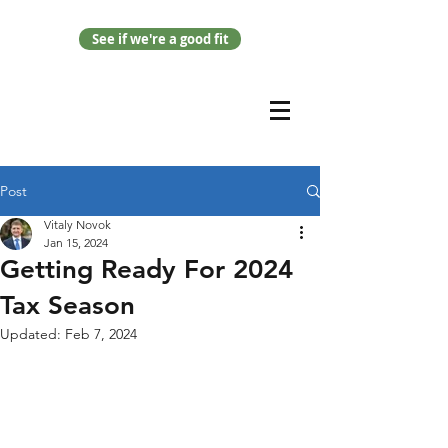
See if we're a good fit
Post
Vitaly Novok
Jan 15, 2024
Getting Ready For 2024
Tax Season
Updated:
Feb 7, 2024