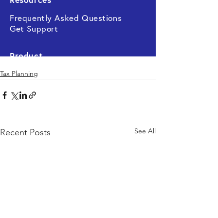
Tax Planning
See All
Recent Posts