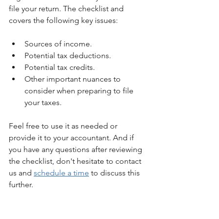
file your return. The checklist and 
covers the following key issues:
Sources of income.
Potential tax deductions.
Potential tax credits.
Other important nuances to 
consider when preparing to file 
your taxes.
Feel free to use it as needed or 
provide it to your accountant. And if 
you have any questions after reviewing 
the checklist, don't hesitate to contact 
us and 
schedule a time
 to discuss this 
further.